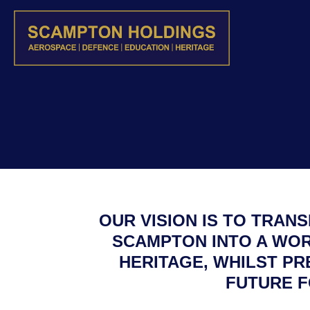
OUR VISION IS TO TRAN
SCAMPTON INTO A WOR
HERITAGE, WHILST PR
FUTURE F