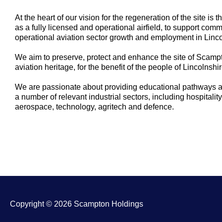
At the heart of our vision for the regeneration of the site i
as a fully licensed and operational airfield, to support co
operational aviation sector growth and employment in Linco
We aim to preserve, protect and enhance the site of Scampto
aviation heritage, for the benefit of the people of Lincolnsh
We are passionate about providing educational pathways an
a number of relevant industrial sectors, including hospitality
aerospace, technology, agritech and defence.
Copyright © 2026 Scampton Holdings