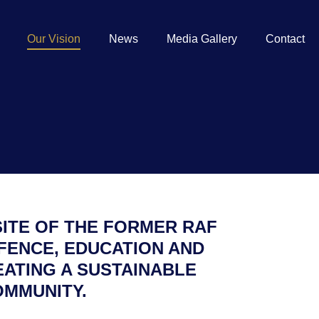
Our Vision
News
Media Gallery
Contact
SITE OF THE FORMER RAF
FENCE, EDUCATION AND
EATING A SUSTAINABLE
OMMUNITY.