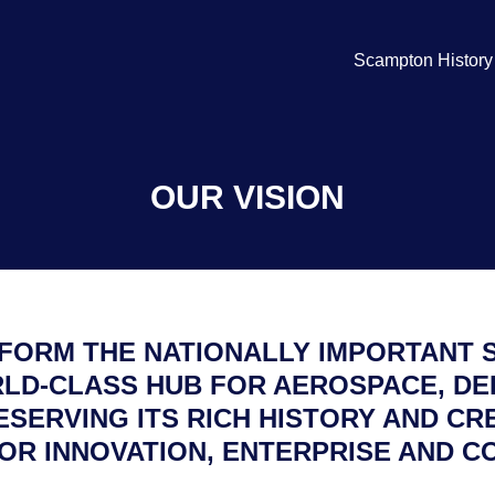
Scampton History
OUR VISION
SFORM THE NATIONALLY IMPORTANT 
LD-CLASS HUB FOR AEROSPACE, DE
ESERVING ITS RICH HISTORY AND CR
OR INNOVATION, ENTERPRISE AND C