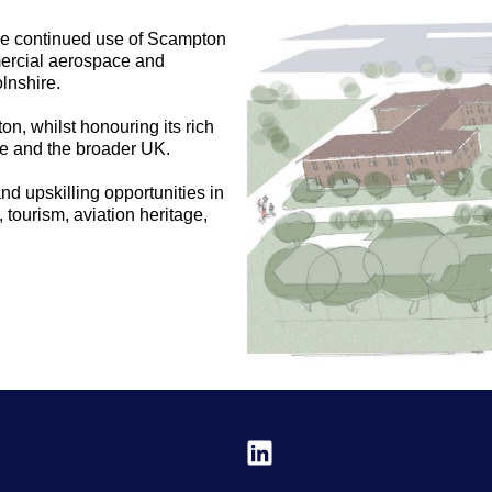
s the continued use of Scampton
mmercial aerospace and
lnshire.
n, whilst honouring its rich
ire and the broader UK.
d upskilling opportunities in
, tourism, aviation heritage,